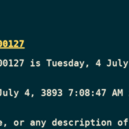
00127
00127 is Tuesday, 4 July
July 4, 3893 7:08:47 AM
i
e, or any description of