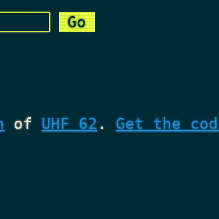
n
of
UHF 62
.
Get the cod