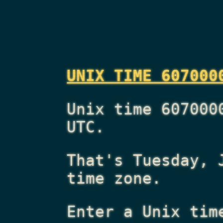
UNIX TIME 607000
Unix time 607000
UTC.
That's
Tuesday, 
time zone.
Enter a Unix tim