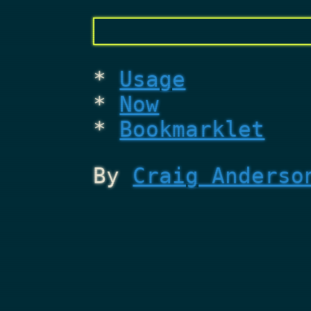
Usage
Now
Bookmarklet
By
Craig Anderso