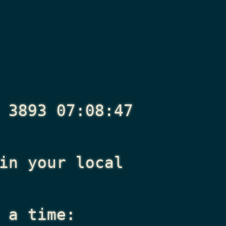
 3893 07:08:47
n your local
 a time: