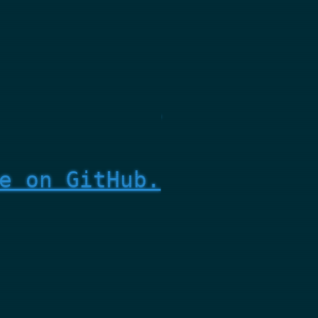
e on GitHub.