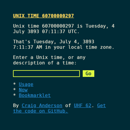
UNIX TIME 60700000297
Unix time 60700000297 is Tuesday, 4
July 3893 07:11:37 UTC.
That's
Tuesday, July 4, 3893
7:11:37 AM
in your local time zone.
Enter a Unix time, or any
description of a time:
Usage
Now
Bookmarklet
By
Craig Anderson
of
UHF 62
.
Get
the code on GitHub.