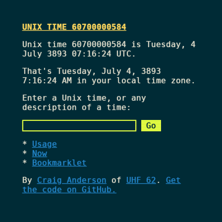
UNIX TIME 60700000584
Unix time 60700000584 is Tuesday, 4
July 3893 07:16:24 UTC.
That's
Tuesday, July 4, 3893
7:16:24 AM
in your local time zone.
Enter a Unix time, or any
description of a time:
Usage
Now
Bookmarklet
By
Craig Anderson
of
UHF 62
.
Get
the code on GitHub.