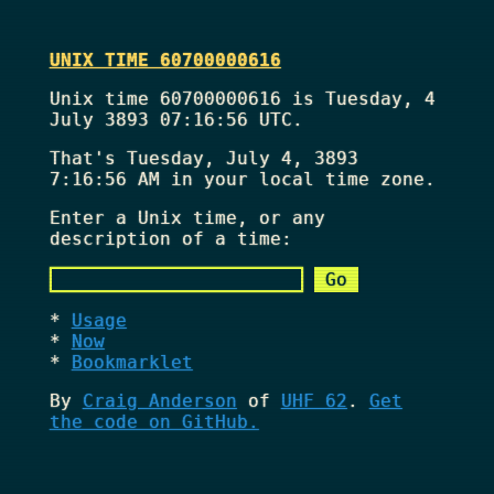
UNIX TIME 60700000616
Unix time 60700000616 is Tuesday, 4
July 3893 07:16:56 UTC.
That's
Tuesday, July 4, 3893
7:16:56 AM
in your local time zone.
Enter a Unix time, or any
description of a time:
Usage
Now
Bookmarklet
By
Craig Anderson
of
UHF 62
.
Get
the code on GitHub.