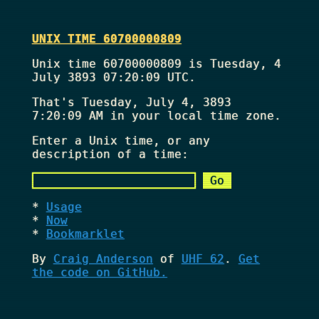
UNIX TIME 60700000809
Unix time 60700000809 is Tuesday, 4
July 3893 07:20:09 UTC.
That's
Tuesday, July 4, 3893
7:20:09 AM
in your local time zone.
Enter a Unix time, or any
description of a time:
Usage
Now
Bookmarklet
By
Craig Anderson
of
UHF 62
.
Get
the code on GitHub.