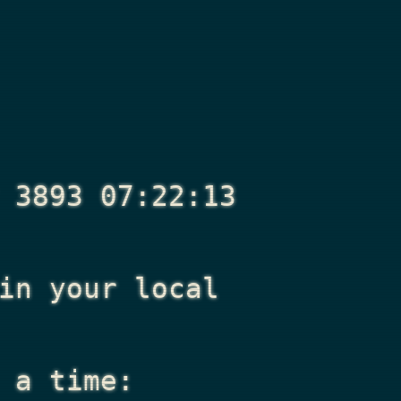
 3893 07:22:13
n your local
 a time: