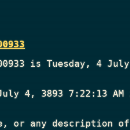
00933
00933 is Tuesday, 4 July
July 4, 3893 7:22:13 AM
i
e, or any description of