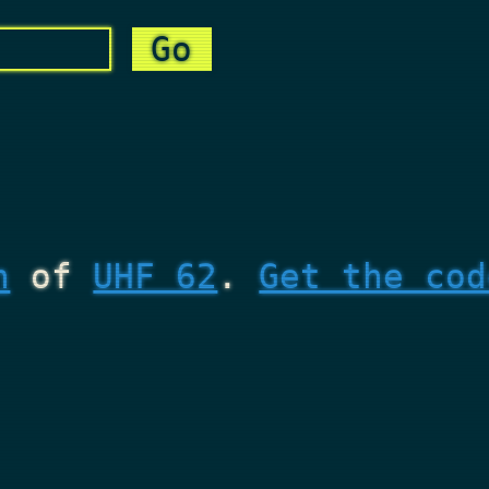
n
of
UHF 62
.
Get the cod