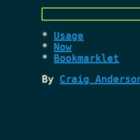
Usage
Now
Bookmarklet
By
Craig Anderso