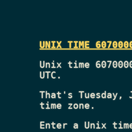
UNIX TIME 607000
Unix time 607000
UTC.
That's
Tuesday, 
time zone.
Enter a Unix tim