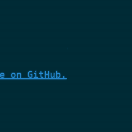
e on GitHub.