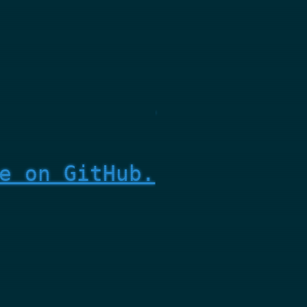
e on GitHub.