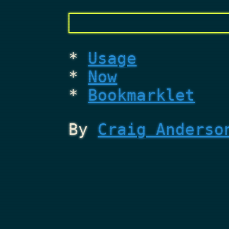
Usage
Now
Bookmarklet
By
Craig Anderso