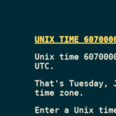
UNIX TIME 607000
Unix time 607000
UTC.
That's
Tuesday, 
time zone.
Enter a Unix tim