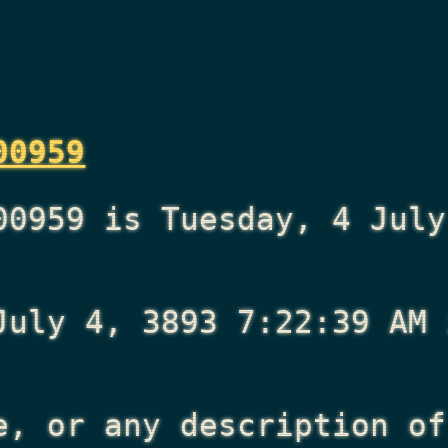
00959
00959 is Tuesday, 4 July
July 4, 3893 7:22:39 AM
i
e, or any description of