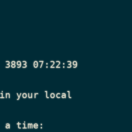
 3893 07:22:39
n your local
 a time: