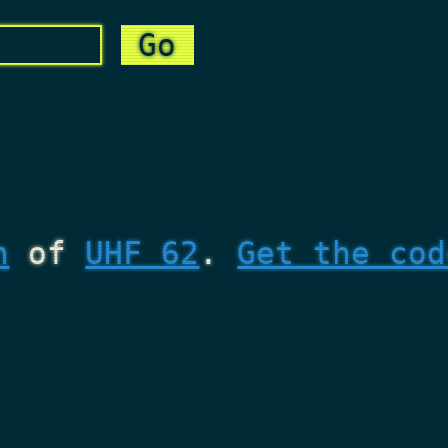
n
of
UHF 62
.
Get the cod