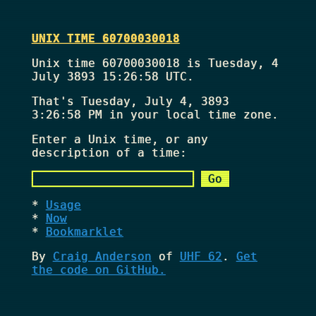
UNIX TIME 60700030018
Unix time 60700030018 is Tuesday, 4
July 3893 15:26:58 UTC.
That's
Tuesday, July 4, 3893
3:26:58 PM
in your local time zone.
Enter a Unix time, or any
description of a time:
Usage
Now
Bookmarklet
By
Craig Anderson
of
UHF 62
.
Get
the code on GitHub.