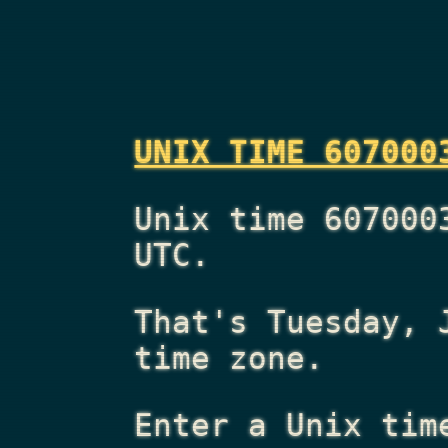
UNIX TIME 607000
Unix time 607000
UTC.
That's
Tuesday, 
time zone.
Enter a Unix tim