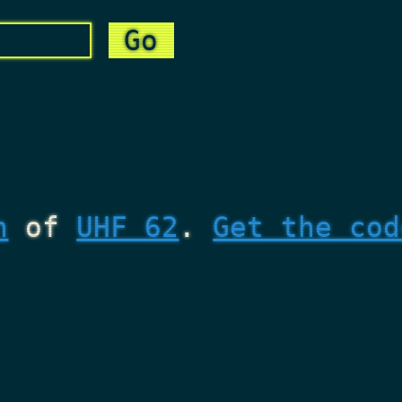
n
of
UHF 62
.
Get the cod