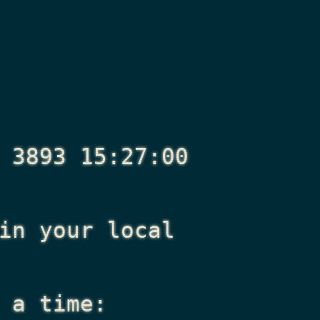
 3893 15:27:00
n your local
 a time: