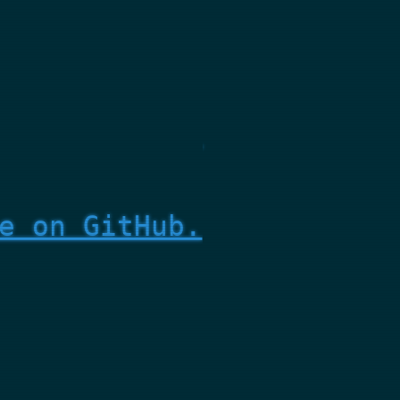
e on GitHub.