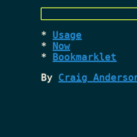
Usage
Now
Bookmarklet
By
Craig Anderso