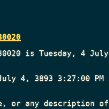
30020
30020 is Tuesday, 4 July
July 4, 3893 3:27:00 PM
i
e, or any description of