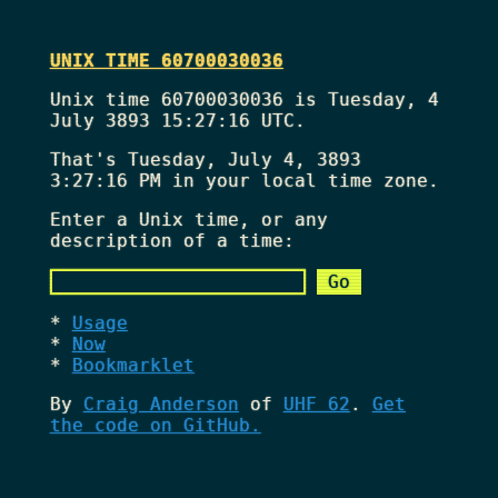
UNIX TIME 60700030036
Unix time 60700030036 is Tuesday, 4
July 3893 15:27:16 UTC.
That's
Tuesday, July 4, 3893
3:27:16 PM
in your local time zone.
Enter a Unix time, or any
description of a time:
Usage
Now
Bookmarklet
By
Craig Anderson
of
UHF 62
.
Get
the code on GitHub.