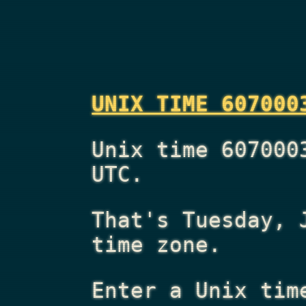
UNIX TIME 607000
Unix time 607000
UTC.
That's
Tuesday, 
time zone.
Enter a Unix tim