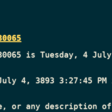
30065
30065 is Tuesday, 4 July
July 4, 3893 3:27:45 PM
i
e, or any description of