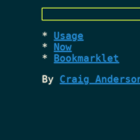
Usage
Now
Bookmarklet
By
Craig Anderso