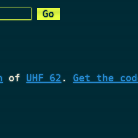
n
of
UHF 62
.
Get the cod