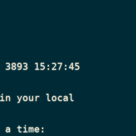
 3893 15:27:45
n your local
 a time: