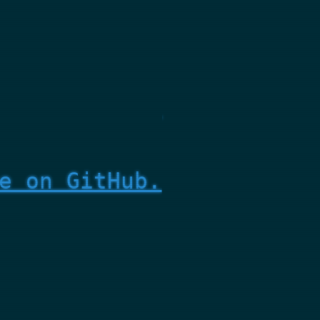
e on GitHub.