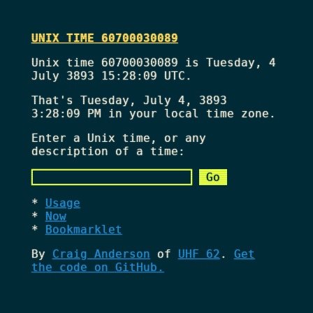
UNIX TIME 60700030089
Unix time 60700030089 is Tuesday, 4
July 3893 15:28:09 UTC.
That's
Tuesday, July 4, 3893
3:28:09 PM
in your local time zone.
Enter a Unix time, or any
description of a time:
Usage
Now
Bookmarklet
By
Craig Anderson
of
UHF 62
.
Get
the code on GitHub.