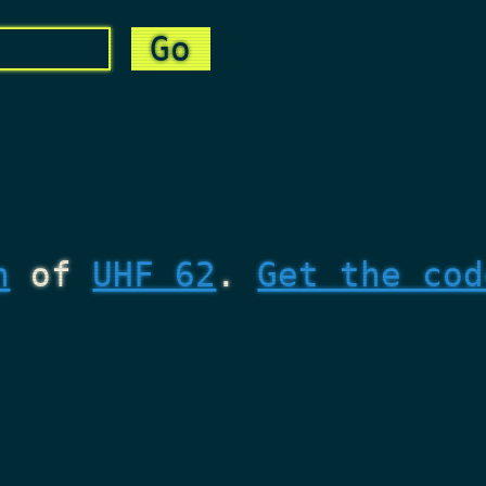
n
of
UHF 62
.
Get the cod