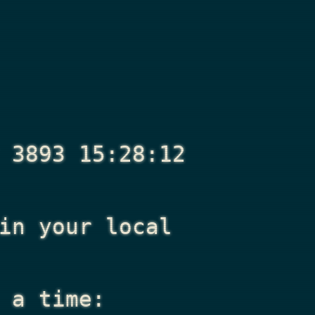
 3893 15:28:12
n your local
 a time: