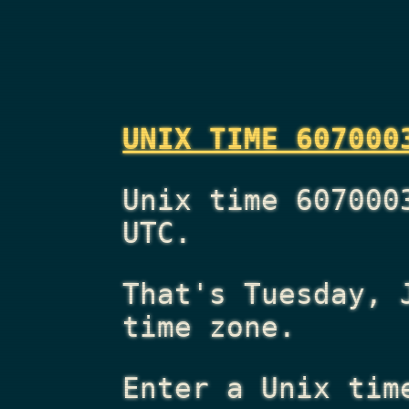
UNIX TIME 607000
Unix time 607000
UTC.
That's
Tuesday, 
time zone.
Enter a Unix tim