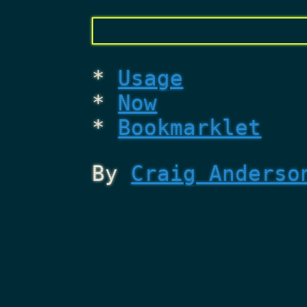
Usage
Now
Bookmarklet
By
Craig Anderso