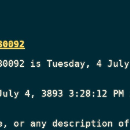
30092
30092 is Tuesday, 4 July
July 4, 3893 3:28:12 PM
i
e, or any description of