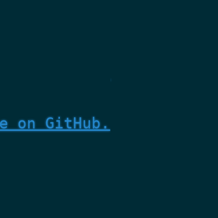
e on GitHub.