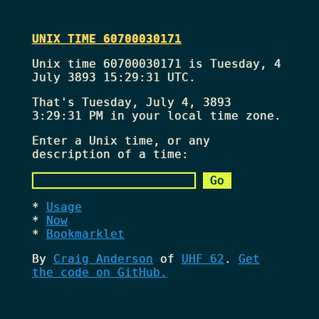
UNIX TIME 60700030171
Unix time 60700030171 is Tuesday, 4
July 3893 15:29:31 UTC.
That's
Tuesday, July 4, 3893
3:29:31 PM
in your local time zone.
Enter a Unix time, or any
description of a time:
Usage
Now
Bookmarklet
By
Craig Anderson
of
UHF 62
.
Get
the code on GitHub.