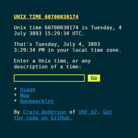
UNIX TIME 60700030174
Unix time 60700030174 is Tuesday, 4
July 3893 15:29:34 UTC.
That's
Tuesday, July 4, 3893
3:29:34 PM
in your local time zone.
Enter a Unix time, or any
description of a time:
Usage
Now
Bookmarklet
By
Craig Anderson
of
UHF 62
.
Get
the code on GitHub.