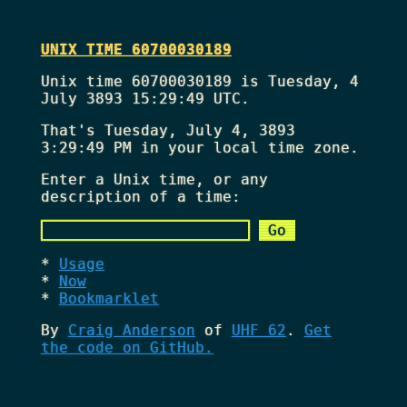
UNIX TIME 60700030189
Unix time 60700030189 is Tuesday, 4
July 3893 15:29:49 UTC.
That's
Tuesday, July 4, 3893
3:29:49 PM
in your local time zone.
Enter a Unix time, or any
description of a time:
Usage
Now
Bookmarklet
By
Craig Anderson
of
UHF 62
.
Get
the code on GitHub.