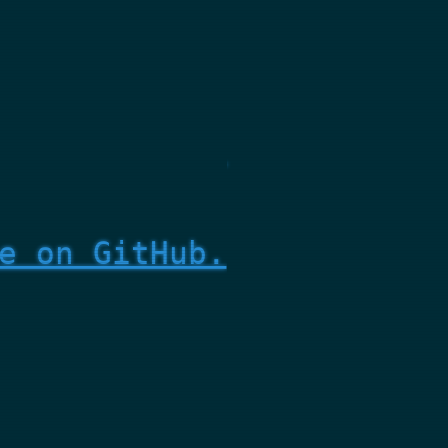
e on GitHub.