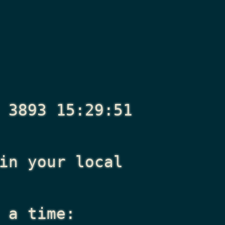
 3893 15:29:51
n your local
 a time: