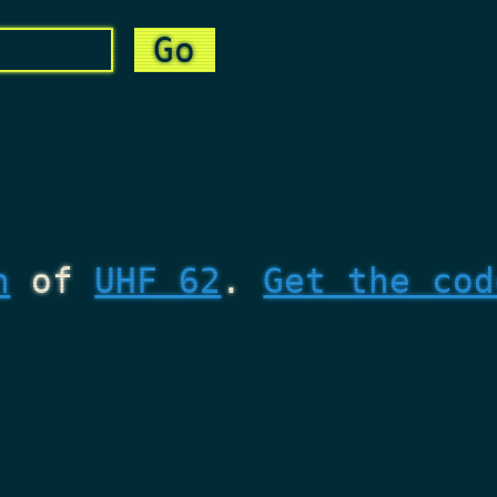
n
of
UHF 62
.
Get the cod