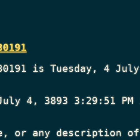
30191
30191 is Tuesday, 4 July
July 4, 3893 3:29:51 PM
i
e, or any description of