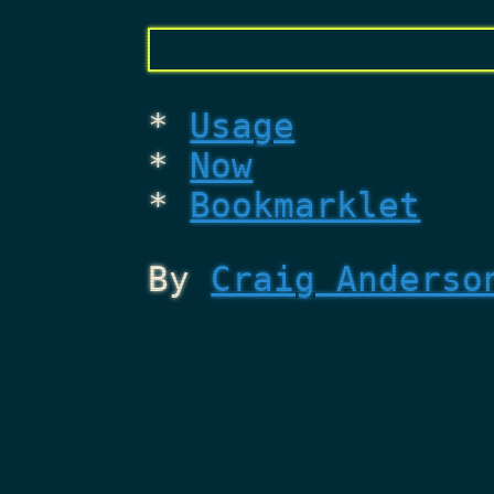
Usage
Now
Bookmarklet
By
Craig Anderso