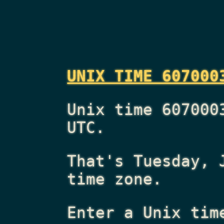
UNIX TIME 607000
Unix time 607000
UTC.
That's
Tuesday, 
time zone.
Enter a Unix tim