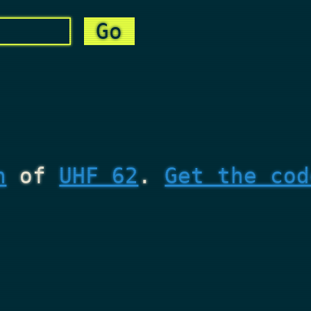
n
of
UHF 62
.
Get the cod