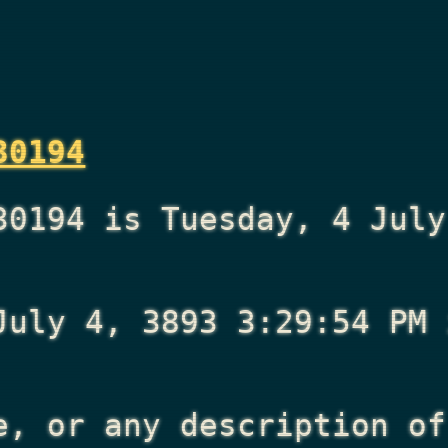
30194
30194 is Tuesday, 4 July
July 4, 3893 3:29:54 PM
i
e, or any description of