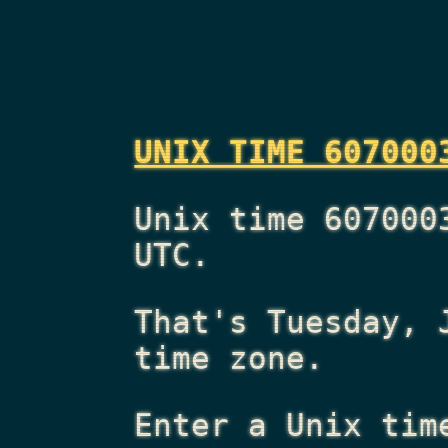
UNIX TIME 607000
Unix time 607000
UTC.
That's
Tuesday, 
time zone.
Enter a Unix tim