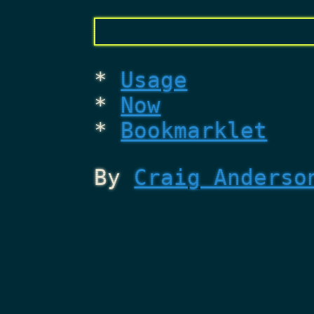
Usage
Now
Bookmarklet
By
Craig Anderso