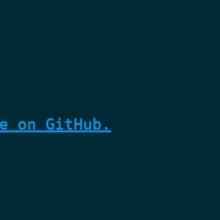
e on GitHub.