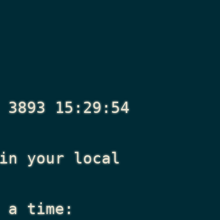
 3893 15:29:54
n your local
 a time: