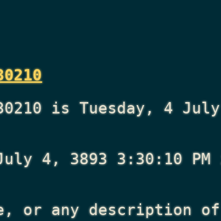
30210
30210 is Tuesday, 4 July
July 4, 3893 3:30:10 PM
i
e, or any description of