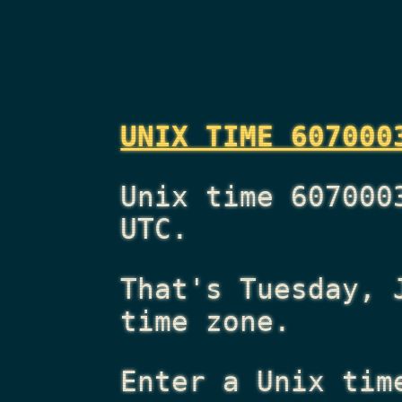
UNIX TIME 607000
Unix time 607000
UTC.
That's
Tuesday, 
time zone.
Enter a Unix tim