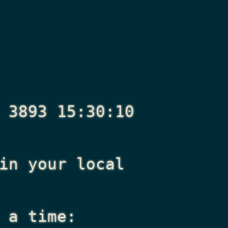
 3893 15:30:10
n your local
 a time: