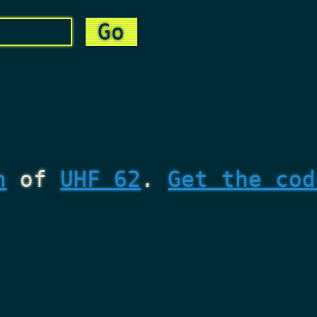
n
of
UHF 62
.
Get the cod