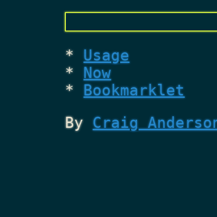
Usage
Now
Bookmarklet
By
Craig Anderso