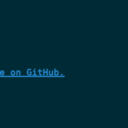
e on GitHub.