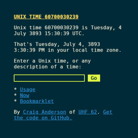
UNIX TIME 60700030239
Unix time 60700030239 is Tuesday, 4
July 3893 15:30:39 UTC.
That's
Tuesday, July 4, 3893
3:30:39 PM
in your local time zone.
Enter a Unix time, or any
description of a time:
Usage
Now
Bookmarklet
By
Craig Anderson
of
UHF 62
.
Get
the code on GitHub.