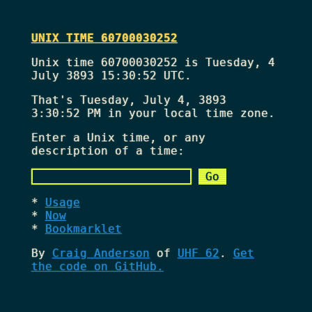
UNIX TIME 60700030252
Unix time 60700030252 is Tuesday, 4
July 3893 15:30:52 UTC.
That's
Tuesday, July 4, 3893
3:30:52 PM
in your local time zone.
Enter a Unix time, or any
description of a time:
Usage
Now
Bookmarklet
By
Craig Anderson
of
UHF 62
.
Get
the code on GitHub.