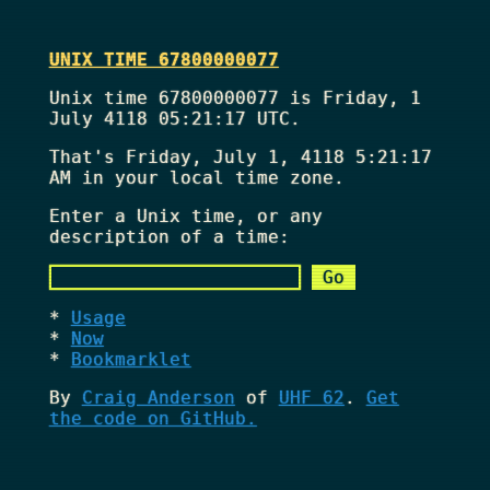
UNIX TIME 67800000077
Unix time 67800000077 is Friday, 1
July 4118 05:21:17 UTC.
That's
Friday, July 1, 4118 5:21:17
AM
in your local time zone.
Enter a Unix time, or any
description of a time:
Usage
Now
Bookmarklet
By
Craig Anderson
of
UHF 62
.
Get
the code on GitHub.