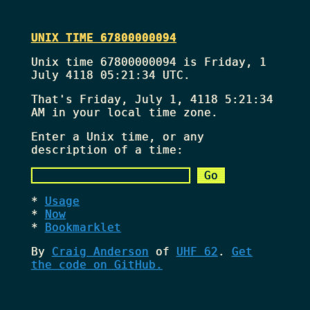
UNIX TIME 67800000094
Unix time 67800000094 is Friday, 1
July 4118 05:21:34 UTC.
That's
Friday, July 1, 4118 5:21:34
AM
in your local time zone.
Enter a Unix time, or any
description of a time:
Usage
Now
Bookmarklet
By
Craig Anderson
of
UHF 62
.
Get
the code on GitHub.