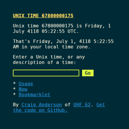
UNIX TIME 67800000175
Unix time 67800000175 is Friday, 1
July 4118 05:22:55 UTC.
That's
Friday, July 1, 4118 5:22:55
AM
in your local time zone.
Enter a Unix time, or any
description of a time:
Usage
Now
Bookmarklet
By
Craig Anderson
of
UHF 62
.
Get
the code on GitHub.