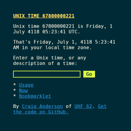
UNIX TIME 67800000221
Unix time 67800000221 is Friday, 1
July 4118 05:23:41 UTC.
That's
Friday, July 1, 4118 5:23:41
AM
in your local time zone.
Enter a Unix time, or any
description of a time:
Usage
Now
Bookmarklet
By
Craig Anderson
of
UHF 62
.
Get
the code on GitHub.