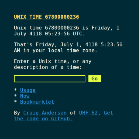
UNIX TIME 67800000236
Unix time 67800000236 is Friday, 1
July 4118 05:23:56 UTC.
That's
Friday, July 1, 4118 5:23:56
AM
in your local time zone.
Enter a Unix time, or any
description of a time:
Usage
Now
Bookmarklet
By
Craig Anderson
of
UHF 62
.
Get
the code on GitHub.