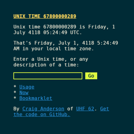
UNIX TIME 67800000289
Unix time 67800000289 is Friday, 1
July 4118 05:24:49 UTC.
That's
Friday, July 1, 4118 5:24:49
AM
in your local time zone.
Enter a Unix time, or any
description of a time:
Usage
Now
Bookmarklet
By
Craig Anderson
of
UHF 62
.
Get
the code on GitHub.