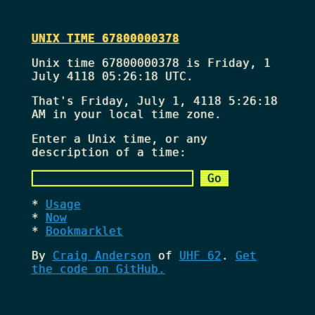
UNIX TIME 67800000378
Unix time 67800000378 is Friday, 1
July 4118 05:26:18 UTC.
That's
Friday, July 1, 4118 5:26:18
AM
in your local time zone.
Enter a Unix time, or any
description of a time:
Usage
Now
Bookmarklet
By
Craig Anderson
of
UHF 62
.
Get
the code on GitHub.