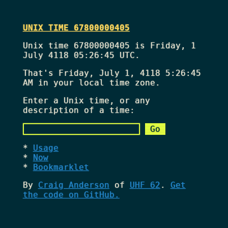
UNIX TIME 67800000405
Unix time 67800000405 is Friday, 1
July 4118 05:26:45 UTC.
That's
Friday, July 1, 4118 5:26:45
AM
in your local time zone.
Enter a Unix time, or any
description of a time:
Usage
Now
Bookmarklet
By
Craig Anderson
of
UHF 62
.
Get
the code on GitHub.