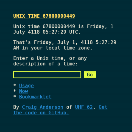
UNIX TIME 67800000449
Unix time 67800000449 is Friday, 1
July 4118 05:27:29 UTC.
That's
Friday, July 1, 4118 5:27:29
AM
in your local time zone.
Enter a Unix time, or any
description of a time:
Usage
Now
Bookmarklet
By
Craig Anderson
of
UHF 62
.
Get
the code on GitHub.