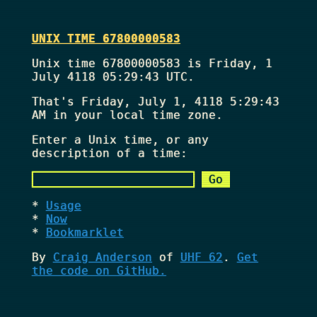
UNIX TIME 67800000583
Unix time 67800000583 is Friday, 1
July 4118 05:29:43 UTC.
That's
Friday, July 1, 4118 5:29:43
AM
in your local time zone.
Enter a Unix time, or any
description of a time:
Usage
Now
Bookmarklet
By
Craig Anderson
of
UHF 62
.
Get
the code on GitHub.