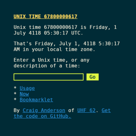
UNIX TIME 67800000617
Unix time 67800000617 is Friday, 1
July 4118 05:30:17 UTC.
That's
Friday, July 1, 4118 5:30:17
AM
in your local time zone.
Enter a Unix time, or any
description of a time:
Usage
Now
Bookmarklet
By
Craig Anderson
of
UHF 62
.
Get
the code on GitHub.