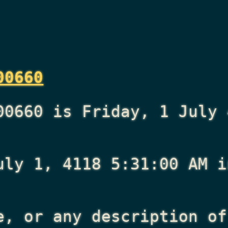
00660
00660 is Friday, 1 July 
uly 1, 4118 5:31:00 AM
i
e, or any description of