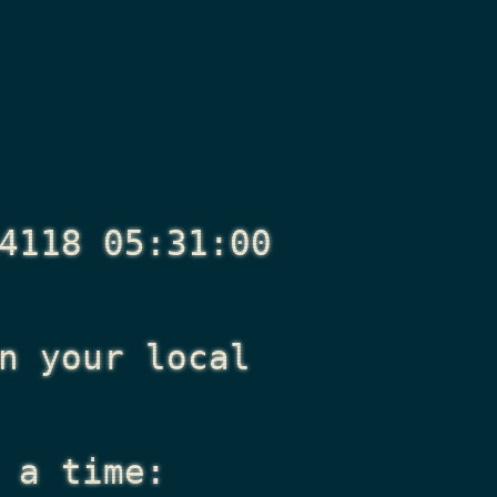
4118 05:31:00
n your local
 a time: