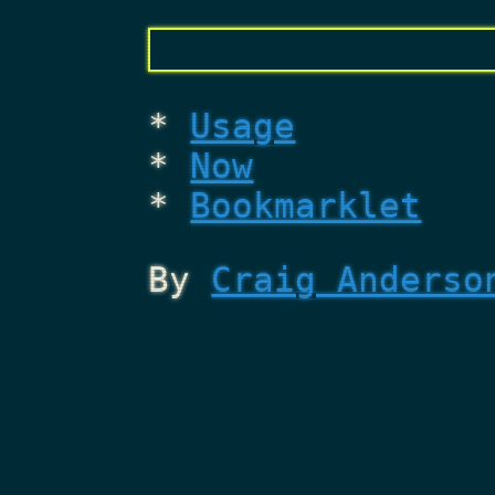
Usage
Now
Bookmarklet
By
Craig Anderso