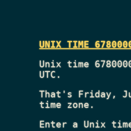
UNIX TIME 678000
Unix time 678000
UTC.
That's
Friday, J
time zone.
Enter a Unix tim