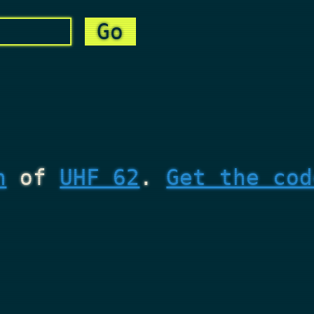
n
of
UHF 62
.
Get the cod