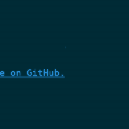
e on GitHub.