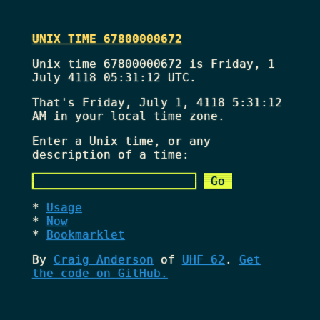
UNIX TIME 67800000672
Unix time 67800000672 is Friday, 1
July 4118 05:31:12 UTC.
That's
Friday, July 1, 4118 5:31:12
AM
in your local time zone.
Enter a Unix time, or any
description of a time:
Usage
Now
Bookmarklet
By
Craig Anderson
of
UHF 62
.
Get
the code on GitHub.