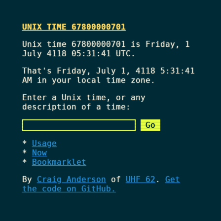
UNIX TIME 67800000701
Unix time 67800000701 is Friday, 1
July 4118 05:31:41 UTC.
That's
Friday, July 1, 4118 5:31:41
AM
in your local time zone.
Enter a Unix time, or any
description of a time:
Usage
Now
Bookmarklet
By
Craig Anderson
of
UHF 62
.
Get
the code on GitHub.