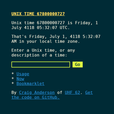
UNIX TIME 67800000727
Unix time 67800000727 is Friday, 1
July 4118 05:32:07 UTC.
That's
Friday, July 1, 4118 5:32:07
AM
in your local time zone.
Enter a Unix time, or any
description of a time:
Usage
Now
Bookmarklet
By
Craig Anderson
of
UHF 62
.
Get
the code on GitHub.