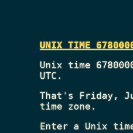
UNIX TIME 678000
Unix time 678000
UTC.
That's
Friday, J
time zone.
Enter a Unix tim