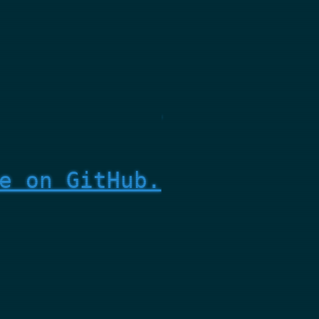
e on GitHub.