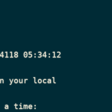
4118 05:34:12
n your local
 a time: