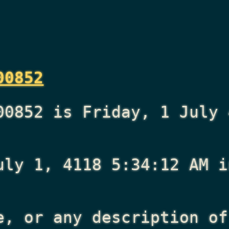
00852
00852 is Friday, 1 July 
uly 1, 4118 5:34:12 AM
i
e, or any description of