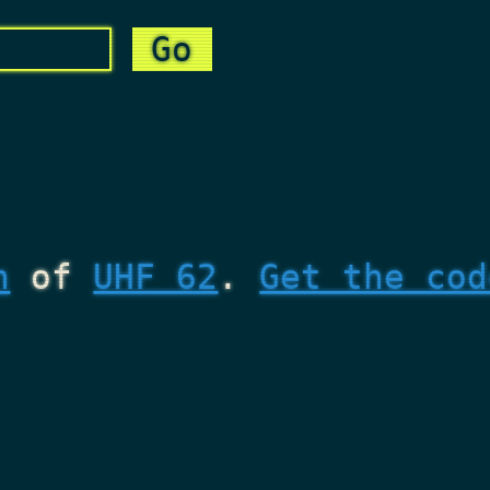
n
of
UHF 62
.
Get the cod