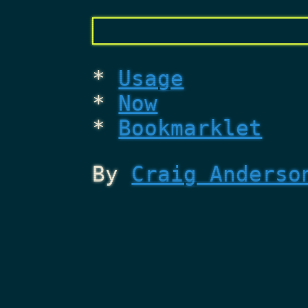
Usage
Now
Bookmarklet
By
Craig Anderso