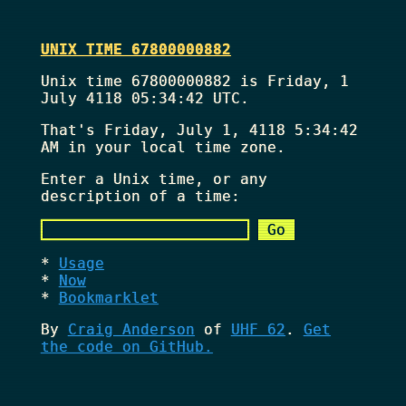
UNIX TIME 67800000882
Unix time 67800000882 is Friday, 1
July 4118 05:34:42 UTC.
That's
Friday, July 1, 4118 5:34:42
AM
in your local time zone.
Enter a Unix time, or any
description of a time:
Usage
Now
Bookmarklet
By
Craig Anderson
of
UHF 62
.
Get
the code on GitHub.