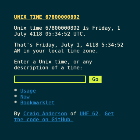
UNIX TIME 67800000892
Unix time 67800000892 is Friday, 1
July 4118 05:34:52 UTC.
That's
Friday, July 1, 4118 5:34:52
AM
in your local time zone.
Enter a Unix time, or any
description of a time:
Usage
Now
Bookmarklet
By
Craig Anderson
of
UHF 62
.
Get
the code on GitHub.