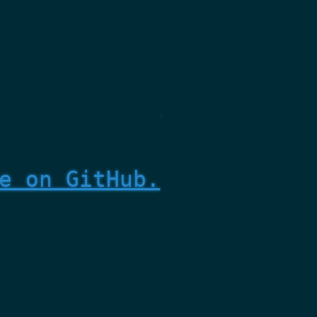
e on GitHub.