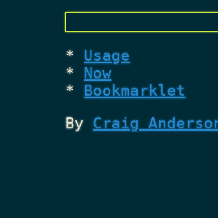
Usage
Now
Bookmarklet
By
Craig Anderso