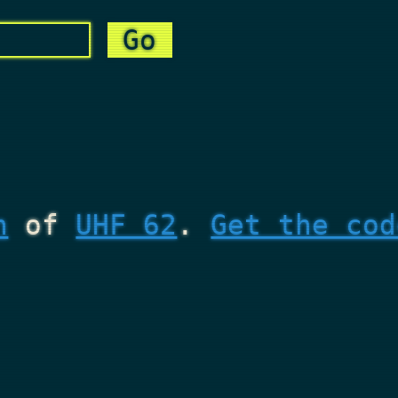
n
of
UHF 62
.
Get the cod