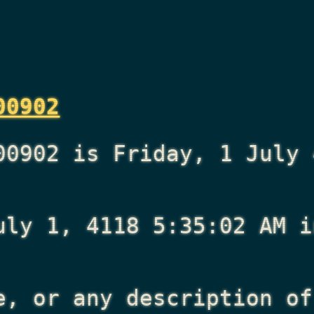
00902
00902 is Friday, 1 July 
uly 1, 4118 5:35:02 AM
i
e, or any description of