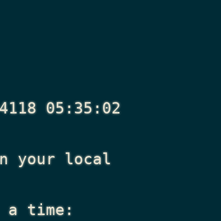
4118 05:35:02
n your local
 a time: