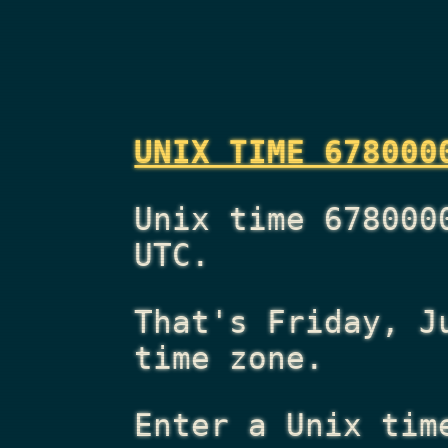
UNIX TIME 678000
Unix time 678000
UTC.
That's
Friday, J
time zone.
Enter a Unix tim