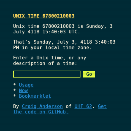
UNIX TIME 67800210003
Unix time 67800210003 is Sunday, 3
July 4118 15:40:03 UTC.
That's
Sunday, July 3, 4118 3:40:03
PM
in your local time zone.
Enter a Unix time, or any
description of a time:
Usage
Now
Bookmarklet
By
Craig Anderson
of
UHF 62
.
Get
the code on GitHub.