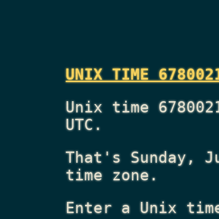
UNIX TIME 678002
Unix time 678002
UTC.
That's
Sunday, J
time zone.
Enter a Unix tim