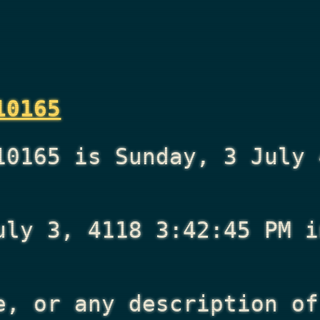
10165
10165 is Sunday, 3 July 
uly 3, 4118 3:42:45 PM
i
e, or any description of