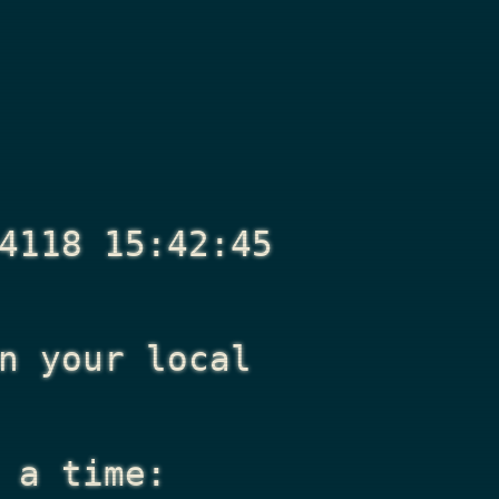
4118 15:42:45
n your local
 a time: