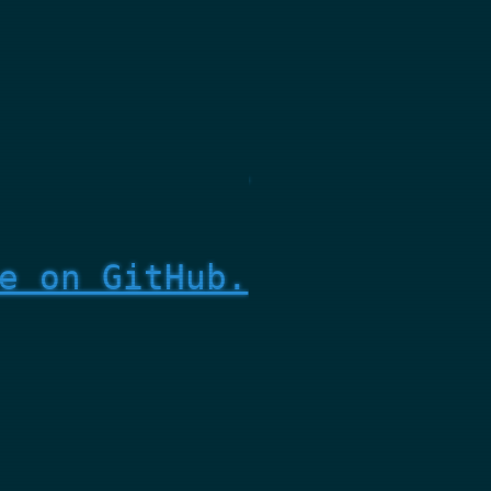
e on GitHub.