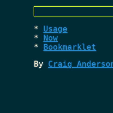
Usage
Now
Bookmarklet
By
Craig Anderso