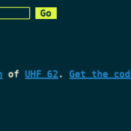
n
of
UHF 62
.
Get the cod