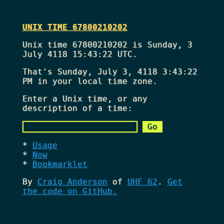
UNIX TIME 67800210202
Unix time 67800210202 is Sunday, 3
July 4118 15:43:22 UTC.
That's
Sunday, July 3, 4118 3:43:22
PM
in your local time zone.
Enter a Unix time, or any
description of a time:
Usage
Now
Bookmarklet
By
Craig Anderson
of
UHF 62
.
Get
the code on GitHub.