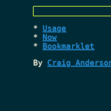
Usage
Now
Bookmarklet
By
Craig Anderso