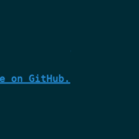
e on GitHub.