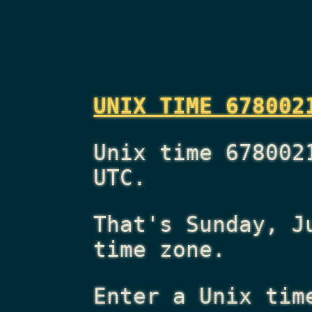
UNIX TIME 678002
Unix time 678002
UTC.
That's
Sunday, J
time zone.
Enter a Unix tim