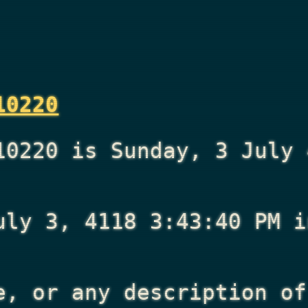
10220
10220 is Sunday, 3 July 
uly 3, 4118 3:43:40 PM
i
e, or any description of