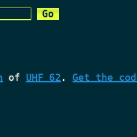
n
of
UHF 62
.
Get the cod