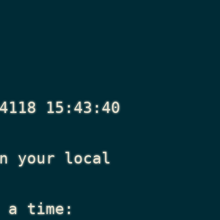
4118 15:43:40
n your local
 a time: