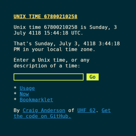
UNIX TIME 67800210258
Unix time 67800210258 is Sunday, 3
July 4118 15:44:18 UTC.
That's
Sunday, July 3, 4118 3:44:18
PM
in your local time zone.
Enter a Unix time, or any
description of a time:
Usage
Now
Bookmarklet
By
Craig Anderson
of
UHF 62
.
Get
the code on GitHub.